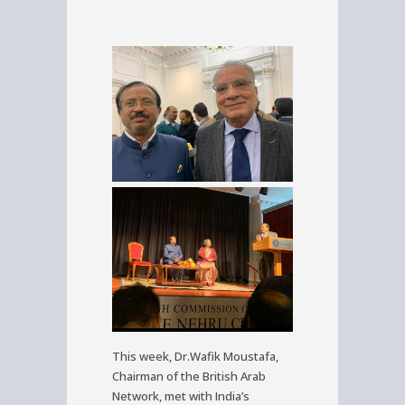
This week, Dr.Wafik Moustafa,
Chairman of the British Arab
Network, met with India’s