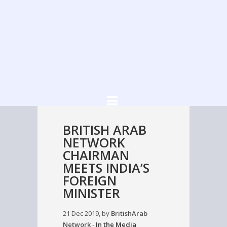
BRITISH ARAB
NETWORK
CHAIRMAN
MEETS INDIA’S
FOREIGN
MINISTER
21 Dec 2019, by
BritishArab
Network
-
In the Media