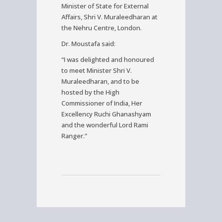
Minister of State for External
Affairs, Shri V. Muraleedharan at
the Nehru Centre, London.
Dr. Moustafa said:
“I was delighted and honoured
to meet Minister Shri V.
Muraleedharan, and to be
hosted by the High
Commissioner of India, Her
Excellency Ruchi Ghanashyam
and the wonderful Lord Rami
Ranger.”