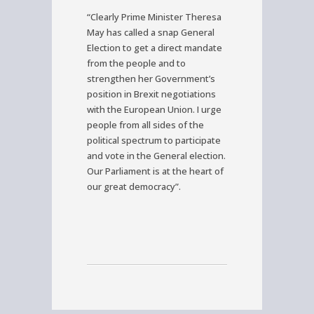
“Clearly Prime Minister Theresa
May has called a snap General
Election to get a direct mandate
from the people and to
strengthen her Government’s
position in Brexit negotiations
with the European Union. I urge
people from all sides of the
political spectrum to participate
and vote in the General election.
Our Parliament is at the heart of
our great democracy”.