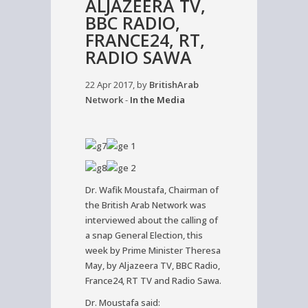
ALJAZEERA TV,
BBC RADIO,
FRANCE24, RT,
RADIO SAWA
22 Apr 2017, by
BritishArab
Network
-
In the Media
Dr. Wafik Moustafa, Chairman of
the British Arab Network was
interviewed about the calling of
a snap General Election, this
week by Prime Minister Theresa
May, by Aljazeera TV, BBC Radio,
France24, RT TV and Radio Sawa.
Dr. Moustafa said: