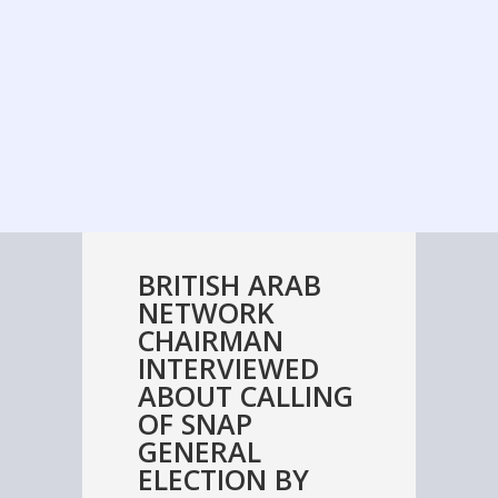
BRITISH ARAB
NETWORK
CHAIRMAN
INTERVIEWED
ABOUT CALLING
OF SNAP
GENERAL
ELECTION BY