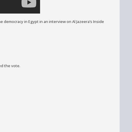
e democracy in Egypt in an interview on Al Jazeera’s Inside
ed the vote.