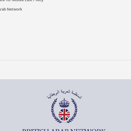
Arab Network