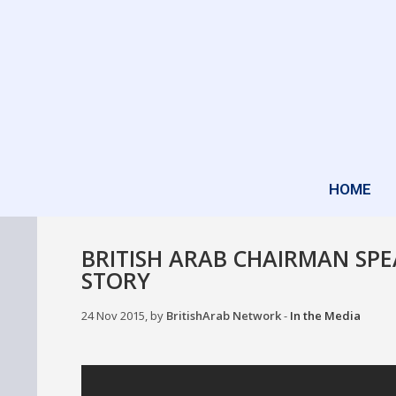
HOME
BRITISH ARAB CHAIRMAN SPE
STORY
24 Nov 2015, by
BritishArab Network
-
In the Media