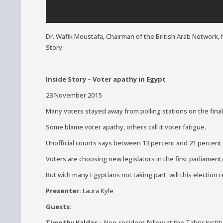
Dr. Wafik Moustafa, Chairman of the British Arab Network, h
Story.
Inside Story – Voter apathy in Egypt
23 November 2015
Many voters stayed away from polling stations on the final
Some blame voter apathy, others call it voter fatigue.
Unofficial counts says between 13 percent and 21 percent o
Voters are choosing new legislators in the first parliament
But with many Egyptians not taking part, will this election
Presenter:
Laura Kyle
Guests:
Timothy Kaldas –
Non-resident fellow at the Tahrir Instit