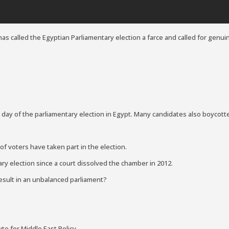
as called the Egyptian Parliamentary election a farce and called for genuin
 day of the parliamentary election in Egypt. Many candidates also boycott
f voters have taken part in the election.
ary election since a court dissolved the chamber in 2012.
 result in an unbalanced parliament?
ute for Middle East Policy