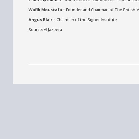
Wafik Moustafa –
Founder and Chairman of The British-
Angus Blair –
Chairman of the Signet Institute
Source: Al Jazeera