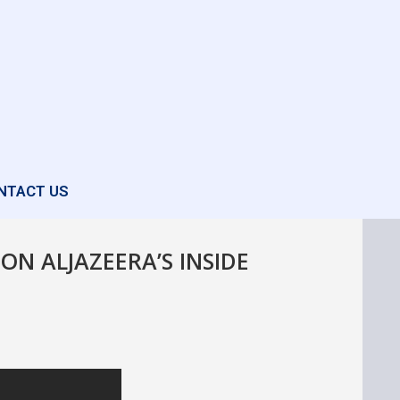
NTACT US
ON ALJAZEERA’S INSIDE