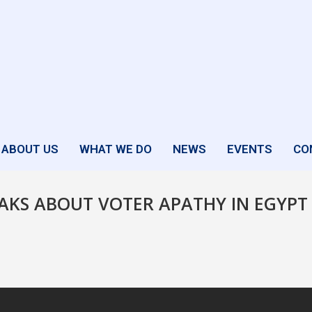
ABOUT US
WHAT WE DO
NEWS
EVENTS
CO
AKS ABOUT VOTER APATHY IN EGYPT 